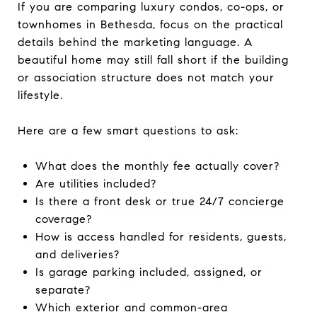
If you are comparing luxury condos, co-ops, or
townhomes in Bethesda, focus on the practical
details behind the marketing language. A
beautiful home may still fall short if the building
or association structure does not match your
lifestyle.
Here are a few smart questions to ask:
What does the monthly fee actually cover?
Are utilities included?
Is there a front desk or true 24/7 concierge
coverage?
How is access handled for residents, guests,
and deliveries?
Is garage parking included, assigned, or
separate?
Which exterior and common-area