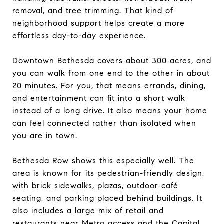
removal, and tree trimming. That kind of
neighborhood support helps create a more
effortless day-to-day experience.
Downtown Bethesda covers about 300 acres, and
you can walk from one end to the other in about
20 minutes. For you, that means errands, dining,
and entertainment can fit into a short walk
instead of a long drive. It also means your home
can feel connected rather than isolated when
you are in town.
Bethesda Row shows this especially well. The
area is known for its pedestrian-friendly design,
with brick sidewalks, plazas, outdoor café
seating, and parking placed behind buildings. It
also includes a large mix of retail and
restaurants near Metro access and the Capital