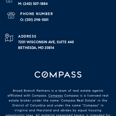
(240) 507-1884
PHONE NUMBER
(301) 298-1001
ADDRESS
7201 WISCONSIN AVE, SUITE 440
BETHESDA, MD 20814
Broad Branch Partners is a team of real estate agents
affiliated with Compass.
Compass
Compass is a licensed real
estate broker under the name 'Compass Real Estate' in the
District of Columbia and under the name "Compass" in
Virginia and Maryland and abides by equal housing
opportunity laws. All material presented herein is intended for