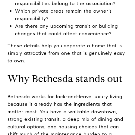
responsibilities belong to the association?
Which private areas remain the owner’s
responsibility?
Are there any upcoming transit or building
changes that could affect convenience?
These details help you separate a home that is
simply attractive from one that is genuinely easy
to own.
Why Bethesda stands out
Bethesda works for lock-and-leave luxury living
because it already has the ingredients that
matter most. You have a walkable downtown,
strong existing transit, a deep mix of dining and
cultural options, and housing choices that can
shift much of the maintenance burden to a