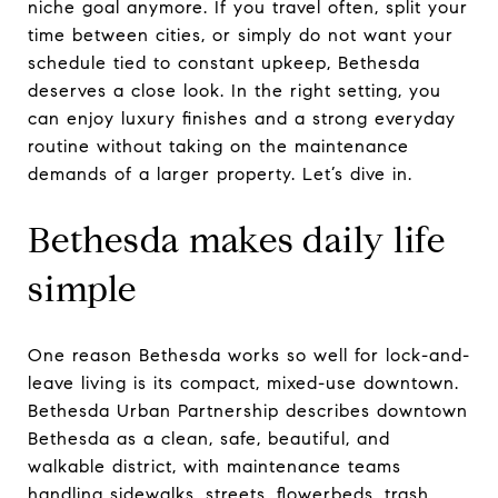
niche goal anymore. If you travel often, split your
time between cities, or simply do not want your
schedule tied to constant upkeep, Bethesda
deserves a close look. In the right setting, you
can enjoy luxury finishes and a strong everyday
routine without taking on the maintenance
demands of a larger property. Let’s dive in.
Bethesda makes daily life
simple
One reason Bethesda works so well for lock-and-
leave living is its compact, mixed-use downtown.
Bethesda Urban Partnership describes downtown
Bethesda as a clean, safe, beautiful, and
walkable district, with maintenance teams
handling sidewalks, streets, flowerbeds, trash