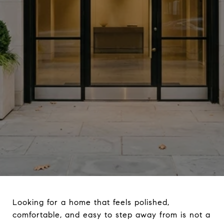
Looking for a home that feels polished,
comfortable, and easy to step away from is not a