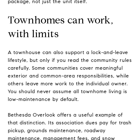
package, not just the unit itself.
Townhomes can work,
with limits
A townhouse can also support a lock-and-leave
lifestyle, but only if you read the community rules
carefully. Some communities cover meaningful
exterior and common-area responsibilities, while
others leave more work to the individual owner.
You should never assume all townhome living is
low-maintenance by default.
Bethesda Overlook offers a useful example of
that distinction. Its association dues pay for trash
pickup, grounds maintenance, roadway
maintenance, management fees, and snow