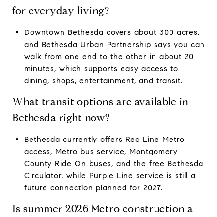
for everyday living?
Downtown Bethesda covers about 300 acres,
and Bethesda Urban Partnership says you can
walk from one end to the other in about 20
minutes, which supports easy access to
dining, shops, entertainment, and transit.
What transit options are available in
Bethesda right now?
Bethesda currently offers Red Line Metro
access, Metro bus service, Montgomery
County Ride On buses, and the free Bethesda
Circulator, while Purple Line service is still a
future connection planned for 2027.
Is summer 2026 Metro construction a