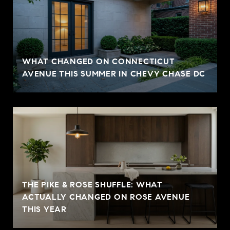
WHAT CHANGED ON CONNECTICUT
AVENUE THIS SUMMER IN CHEVY CHASE DC
THE PIKE & ROSE SHUFFLE: WHAT
ACTUALLY CHANGED ON ROSE AVENUE
THIS YEAR