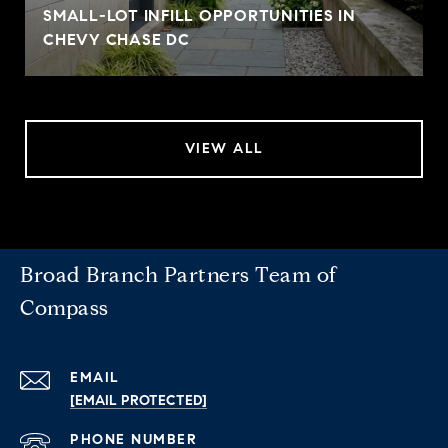
SMALL-LOT INFILL OPPORTUNITIES IN
CHEVY CHASE DC
VIEW ALL
Broad Branch Partners Team of
Compass
EMAIL
[EMAIL PROTECTED]
PHONE NUMBER