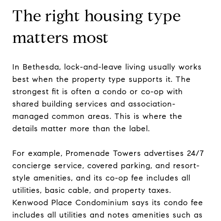
The right housing type
matters most
In Bethesda, lock-and-leave living usually works
best when the property type supports it. The
strongest fit is often a condo or co-op with
shared building services and association-
managed common areas. This is where the
details matter more than the label.
For example, Promenade Towers advertises 24/7
concierge service, covered parking, and resort-
style amenities, and its co-op fee includes all
utilities, basic cable, and property taxes.
Kenwood Place Condominium says its condo fee
includes all utilities and notes amenities such as