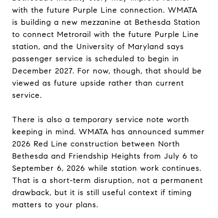
with the future Purple Line connection. WMATA
is building a new mezzanine at Bethesda Station
to connect Metrorail with the future Purple Line
station, and the University of Maryland says
passenger service is scheduled to begin in
December 2027. For now, though, that should be
viewed as future upside rather than current
service.
There is also a temporary service note worth
keeping in mind. WMATA has announced summer
2026 Red Line construction between North
Bethesda and Friendship Heights from July 6 to
September 6, 2026 while station work continues.
That is a short-term disruption, not a permanent
drawback, but it is still useful context if timing
matters to your plans.