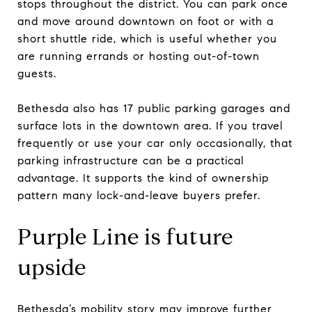
stops throughout the district. You can park once
and move around downtown on foot or with a
short shuttle ride, which is useful whether you
are running errands or hosting out-of-town
guests.
Bethesda also has 17 public parking garages and
surface lots in the downtown area. If you travel
frequently or use your car only occasionally, that
parking infrastructure can be a practical
advantage. It supports the kind of ownership
pattern many lock-and-leave buyers prefer.
Purple Line is future
upside
Bethesda’s mobility story may improve further