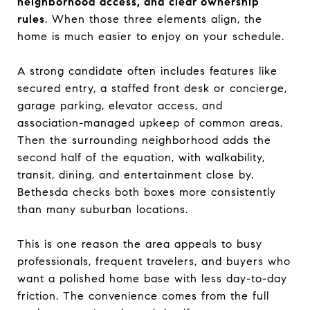
neighborhood access, and clear ownership
rules
. When those three elements align, the
home is much easier to enjoy on your schedule.
A strong candidate often includes features like
secured entry, a staffed front desk or concierge,
garage parking, elevator access, and
association-managed upkeep of common areas.
Then the surrounding neighborhood adds the
second half of the equation, with walkability,
transit, dining, and entertainment close by.
Bethesda checks both boxes more consistently
than many suburban locations.
This is one reason the area appeals to busy
professionals, frequent travelers, and buyers who
want a polished home base with less day-to-day
friction. The convenience comes from the full