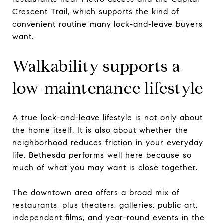
Crescent Trail, which supports the kind of
convenient routine many lock-and-leave buyers
want.
Walkability supports a
low-maintenance lifestyle
A true lock-and-leave lifestyle is not only about
the home itself. It is also about whether the
neighborhood reduces friction in your everyday
life. Bethesda performs well here because so
much of what you may want is close together.
The downtown area offers a broad mix of
restaurants, plus theaters, galleries, public art,
independent films, and year-round events in the