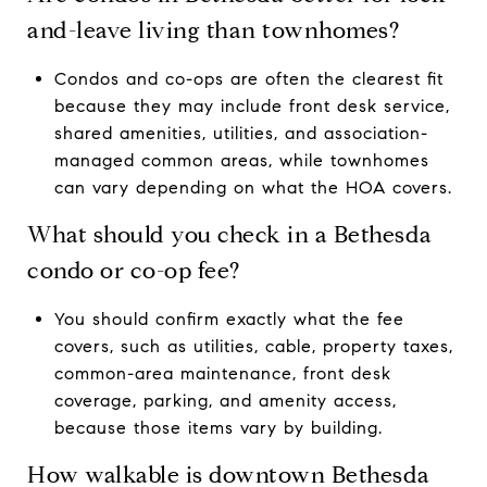
and-leave living than townhomes?
Condos and co-ops are often the clearest fit
because they may include front desk service,
shared amenities, utilities, and association-
managed common areas, while townhomes
can vary depending on what the HOA covers.
What should you check in a Bethesda
condo or co-op fee?
You should confirm exactly what the fee
covers, such as utilities, cable, property taxes,
common-area maintenance, front desk
coverage, parking, and amenity access,
because those items vary by building.
How walkable is downtown Bethesda