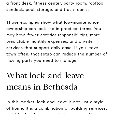
a front desk, fitness center, party room, rooftop
sundeck, pool, storage, and trash rooms.
Those examples show what low-maintenance
ownership can look like in practical terms. You
may have fewer exterior responsibilities, more
predictable monthly expenses, and on-site
services that support daily ease. If you leave
town often, that setup can reduce the number of
moving parts you need to manage.
What lock-and-leave
means in Bethesda
In this market, lock-and-leave is not just a style
of home. It is a combination of
building services,