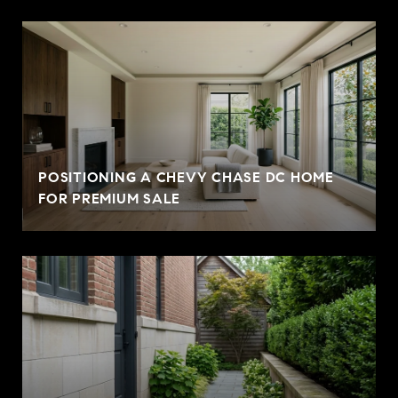
POSITIONING A CHEVY CHASE DC HOME
FOR PREMIUM SALE