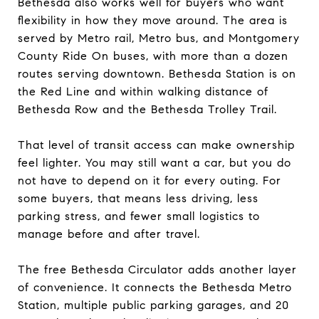
Bethesda also works well for buyers who want
flexibility in how they move around. The area is
served by Metro rail, Metro bus, and Montgomery
County Ride On buses, with more than a dozen
routes serving downtown. Bethesda Station is on
the Red Line and within walking distance of
Bethesda Row and the Bethesda Trolley Trail.
That level of transit access can make ownership
feel lighter. You may still want a car, but you do
not have to depend on it for every outing. For
some buyers, that means less driving, less
parking stress, and fewer small logistics to
manage before and after travel.
The free Bethesda Circulator adds another layer
of convenience. It connects the Bethesda Metro
Station, multiple public parking garages, and 20