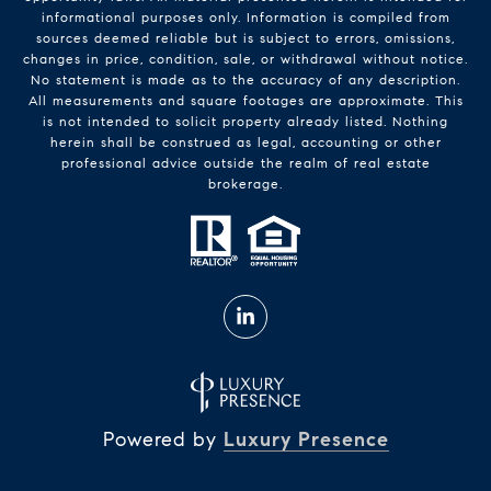
informational purposes only. Information is compiled from
sources deemed reliable but is subject to errors, omissions,
changes in price, condition, sale, or withdrawal without notice.
No statement is made as to the accuracy of any description.
All measurements and square footages are approximate. This
is not intended to solicit property already listed. Nothing
herein shall be construed as legal, accounting or other
professional advice outside the realm of real estate
brokerage.
Powered by
Luxury Presence