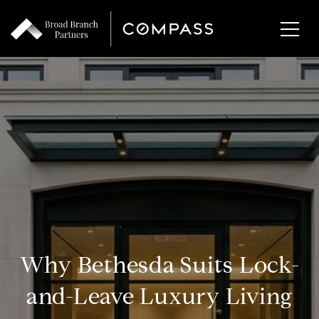
Why Bethesda Suits Lock-
and-Leave Luxury Living