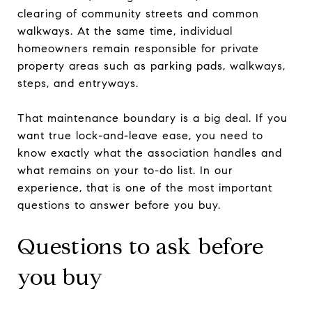
clearing of community streets and common
walkways. At the same time, individual
homeowners remain responsible for private
property areas such as parking pads, walkways,
steps, and entryways.
That maintenance boundary is a big deal. If you
want true lock-and-leave ease, you need to
know exactly what the association handles and
what remains on your to-do list. In our
experience, that is one of the most important
questions to answer before you buy.
Questions to ask before
you buy