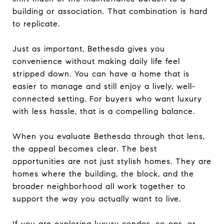
building or association. That combination is hard
to replicate.
Just as important, Bethesda gives you
convenience without making daily life feel
stripped down. You can have a home that is
easier to manage and still enjoy a lively, well-
connected setting. For buyers who want luxury
with less hassle, that is a compelling balance.
When you evaluate Bethesda through that lens,
the appeal becomes clear. The best
opportunities are not just stylish homes. They are
homes where the building, the block, and the
broader neighborhood all work together to
support the way you actually want to live.
If you are exploring luxury condos, co-ops, or