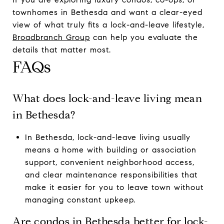
townhomes in Bethesda and want a clear-eyed
view of what truly fits a lock-and-leave lifestyle,
Broadbranch Group
can help you evaluate the
details that matter most.
FAQs
What does lock-and-leave living mean
in Bethesda?
In Bethesda, lock-and-leave living usually
means a home with building or association
support, convenient neighborhood access,
and clear maintenance responsibilities that
make it easier for you to leave town without
managing constant upkeep.
Are condos in Bethesda better for lock-