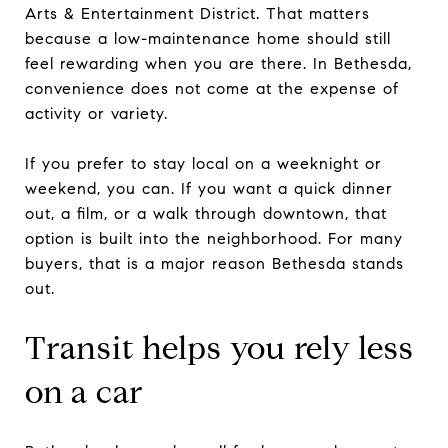
Arts & Entertainment District. That matters
because a low-maintenance home should still
feel rewarding when you are there. In Bethesda,
convenience does not come at the expense of
activity or variety.
If you prefer to stay local on a weeknight or
weekend, you can. If you want a quick dinner
out, a film, or a walk through downtown, that
option is built into the neighborhood. For many
buyers, that is a major reason Bethesda stands
out.
Transit helps you rely less
on a car