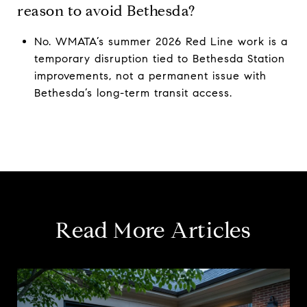
reason to avoid Bethesda?
No. WMATA’s summer 2026 Red Line work is a
temporary disruption tied to Bethesda Station
improvements, not a permanent issue with
Bethesda’s long-term transit access.
Read More Articles