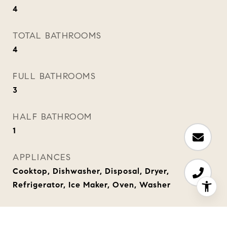
4
TOTAL BATHROOMS
4
FULL BATHROOMS
3
HALF BATHROOM
1
APPLIANCES
Cooktop, Dishwasher, Disposal, Dryer,
Refrigerator, Ice Maker, Oven, Washer
OTHER INTERIOR FEATURES
Bar, In-Law Floorplan