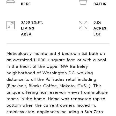
3,150 SQ.FT.
0.26
LIVING
ACRES
Meticulously maintained 4 bedroom 3.5 bath on
an oversized 11,000 + square foot lot with a pool
in the heart of the Upper NW Berkeley
neighborhood of Washington DC, walking
distance to all the Palisades retail including
(Blacksalt, Blacks Coffee, Makoto, CVS...). This
unique offering has reservoir views from multiple
rooms in the home. Home was renovated top to
bottom when the current owners moved in,
stainless steel appliances including a Sub Zero