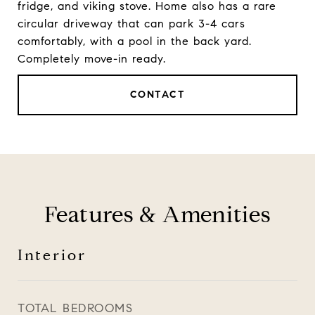
fridge, and viking stove. Home also has a rare
circular driveway that can park 3-4 cars
comfortably, with a pool in the back yard.
Completely move-in ready.
CONTACT
Features & Amenities
Interior
TOTAL BEDROOMS