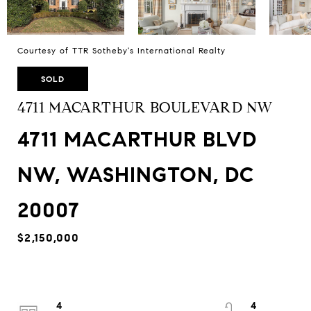
Courtesy of TTR Sotheby's International Realty
SOLD
4711 MACARTHUR BOULEVARD NW
4711 MACARTHUR BLVD
NW, WASHINGTON, DC
20007
$2,150,000
4
4