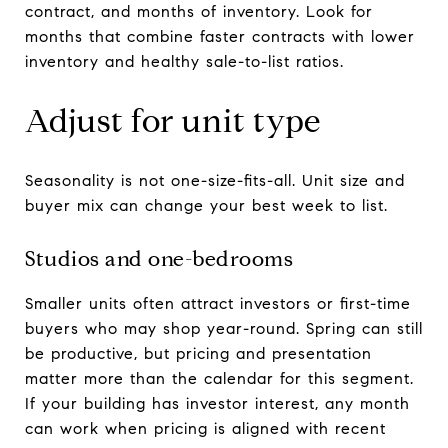
contract, and months of inventory. Look for
months that combine faster contracts with lower
inventory and healthy sale-to-list ratios.
Adjust for unit type
Seasonality is not one-size-fits-all. Unit size and
buyer mix can change your best week to list.
Studios and one-bedrooms
Smaller units often attract investors or first-time
buyers who may shop year-round. Spring can still
be productive, but pricing and presentation
matter more than the calendar for this segment.
If your building has investor interest, any month
can work when pricing is aligned with recent