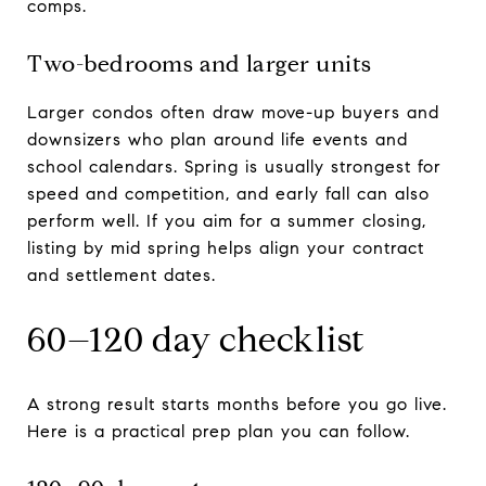
comps.
Two-bedrooms and larger units
Larger condos often draw move-up buyers and
downsizers who plan around life events and
school calendars. Spring is usually strongest for
speed and competition, and early fall can also
perform well. If you aim for a summer closing,
listing by mid spring helps align your contract
and settlement dates.
60–120 day checklist
A strong result starts months before you go live.
Here is a practical prep plan you can follow.