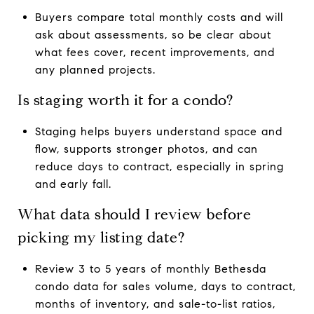
Buyers compare total monthly costs and will
ask about assessments, so be clear about
what fees cover, recent improvements, and
any planned projects.
Is staging worth it for a condo?
Staging helps buyers understand space and
flow, supports stronger photos, and can
reduce days to contract, especially in spring
and early fall.
What data should I review before
picking my listing date?
Review 3 to 5 years of monthly Bethesda
condo data for sales volume, days to contract,
months of inventory, and sale-to-list ratios,