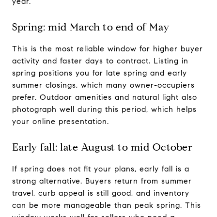
year.
Spring: mid March to end of May
This is the most reliable window for higher buyer
activity and faster days to contract. Listing in
spring positions you for late spring and early
summer closings, which many owner-occupiers
prefer. Outdoor amenities and natural light also
photograph well during this period, which helps
your online presentation.
Early fall: late August to mid October
If spring does not fit your plans, early fall is a
strong alternative. Buyers return from summer
travel, curb appeal is still good, and inventory
can be more manageable than peak spring. This