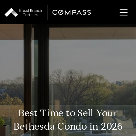
Best Time to Sell Your
Bethesda Condo in 2026