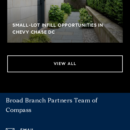
SMALL-LOT INFILL OPPORTUNITIES IN
CHEVY CHASE DC
VIEW ALL
Broad Branch Partners Team of
Compass