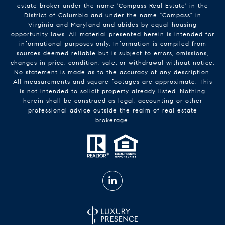
estate broker under the name 'Compass Real Estate' in the
District of Columbia and under the name "Compass" in
Virginia and Maryland and abides by equal housing
opportunity laws. All material presented herein is intended for
informational purposes only. Information is compiled from
sources deemed reliable but is subject to errors, omissions,
changes in price, condition, sale, or withdrawal without notice.
No statement is made as to the accuracy of any description.
All measurements and square footages are approximate. This
is not intended to solicit property already listed. Nothing
herein shall be construed as legal, accounting or other
professional advice outside the realm of real estate
brokerage.