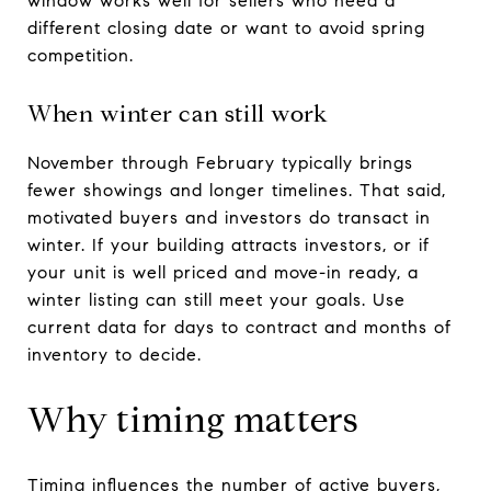
window works well for sellers who need a
different closing date or want to avoid spring
competition.
When winter can still work
November through February typically brings
fewer showings and longer timelines. That said,
motivated buyers and investors do transact in
winter. If your building attracts investors, or if
your unit is well priced and move-in ready, a
winter listing can still meet your goals. Use
current data for days to contract and months of
inventory to decide.
Why timing matters
Timing influences the number of active buyers,