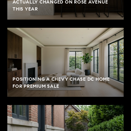
ACTUALLY CHANGED ON ROSE AVENUE
THIS YEAR
POSITIONING A CHEVY CHASE DC HOME
FOR PREMIUM SALE