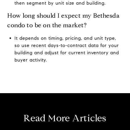
then segment by unit size and building.
How long should I expect my Bethesda
condo to be on the market?
It depends on timing, pricing, and unit type,
so use recent days-to-contract data for your
building and adjust for current inventory and
buyer activity.
Read More Articles