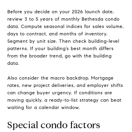
Before you decide on your 2026 launch date,
review 3 to 5 years of monthly Bethesda condo
data. Compute seasonal indices for sales volume,
days to contract, and months of inventory.
Segment by unit size. Then check building-level
patterns. If your building’s best month differs
from the broader trend, go with the building
data.
Also consider the macro backdrop. Mortgage
rates, new project deliveries, and employer shifts
can change buyer urgency. If conditions are
moving quickly, a ready-to-list strategy can beat
waiting for a calendar window.
Special condo factors