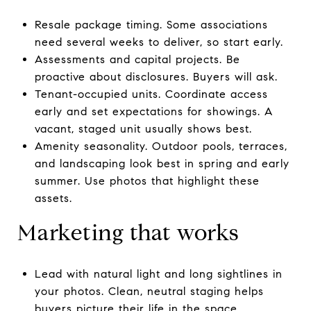
Resale package timing. Some associations
need several weeks to deliver, so start early.
Assessments and capital projects. Be
proactive about disclosures. Buyers will ask.
Tenant-occupied units. Coordinate access
early and set expectations for showings. A
vacant, staged unit usually shows best.
Amenity seasonality. Outdoor pools, terraces,
and landscaping look best in spring and early
summer. Use photos that highlight these
assets.
Marketing that works
Lead with natural light and long sightlines in
your photos. Clean, neutral staging helps
buyers picture their life in the space.