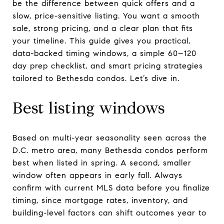
be the difference between quick offers and a
slow, price-sensitive listing. You want a smooth
sale, strong pricing, and a clear plan that fits
your timeline. This guide gives you practical,
data-backed timing windows, a simple 60–120
day prep checklist, and smart pricing strategies
tailored to Bethesda condos. Let’s dive in.
Best listing windows
Based on multi-year seasonality seen across the
D.C. metro area, many Bethesda condos perform
best when listed in spring. A second, smaller
window often appears in early fall. Always
confirm with current MLS data before you finalize
timing, since mortgage rates, inventory, and
building-level factors can shift outcomes year to