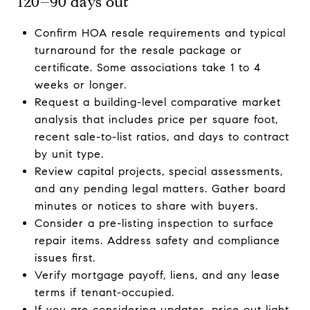
120–90 days out
Confirm HOA resale requirements and typical
turnaround for the resale package or
certificate. Some associations take 1 to 4
weeks or longer.
Request a building-level comparative market
analysis that includes price per square foot,
recent sale-to-list ratios, and days to contract
by unit type.
Review capital projects, special assessments,
and any pending legal matters. Gather board
minutes or notices to share with buyers.
Consider a pre-listing inspection to surface
repair items. Address safety and compliance
issues first.
Verify mortgage payoff, liens, and any lease
terms if tenant-occupied.
If you are considering updates, price out light