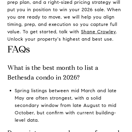
prep plan, and a right-sized pricing strategy will
put you in position to win your 2026 sale. When
you are ready to move, we will help you align
timing, prep, and execution so you capture full
value. To get started, talk with
Shane Crowley
.
Unlock your property's highest and best use.
FAQs
What is the best month to list a
Bethesda condo in 2026?
Spring listings between mid March and late
May are often strongest, with a solid
secondary window from late August to mid
October, but confirm with current building-
level data.