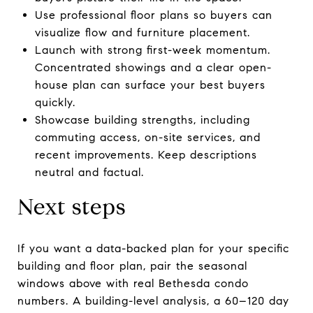
Use professional floor plans so buyers can
visualize flow and furniture placement.
Launch with strong first-week momentum.
Concentrated showings and a clear open-
house plan can surface your best buyers
quickly.
Showcase building strengths, including
commuting access, on-site services, and
recent improvements. Keep descriptions
neutral and factual.
Next steps
If you want a data-backed plan for your specific
building and floor plan, pair the seasonal
windows above with real Bethesda condo
numbers. A building-level analysis, a 60–120 day