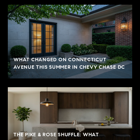
WHAT CHANGED ON CONNECTICUT
AVENUE THIS SUMMER IN CHEVY CHASE DC
THE PIKE & ROSE SHUFFLE: WHAT