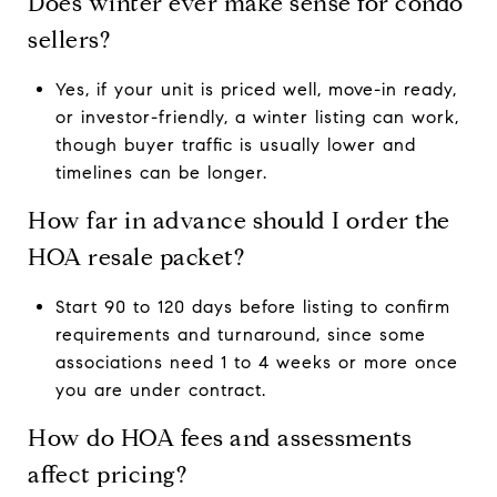
Does winter ever make sense for condo
sellers?
Yes, if your unit is priced well, move-in ready,
or investor-friendly, a winter listing can work,
though buyer traffic is usually lower and
timelines can be longer.
How far in advance should I order the
HOA resale packet?
Start 90 to 120 days before listing to confirm
requirements and turnaround, since some
associations need 1 to 4 weeks or more once
you are under contract.
How do HOA fees and assessments
affect pricing?