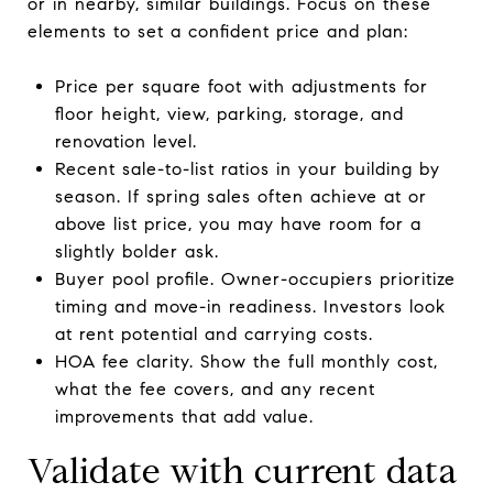
or in nearby, similar buildings. Focus on these
elements to set a confident price and plan:
Price per square foot with adjustments for
floor height, view, parking, storage, and
renovation level.
Recent sale-to-list ratios in your building by
season. If spring sales often achieve at or
above list price, you may have room for a
slightly bolder ask.
Buyer pool profile. Owner-occupiers prioritize
timing and move-in readiness. Investors look
at rent potential and carrying costs.
HOA fee clarity. Show the full monthly cost,
what the fee covers, and any recent
improvements that add value.
Validate with current data