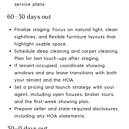
service plans.
60–30 days out
Finalize staging. Focus on natural light, clean
sightlines, and flexible furniture layouts that
highlight usable space.
Schedule deep cleaning and carpet cleaning.
Plan for last touch-ups after staging.
If tenant-occupied, coordinate showing
windows and any lease transitions with both
your tenant and the HOA.
Set a pricing and launch strategy with your
agent, including open houses, broker tours,
and the first-week showing plan.
Prepare seller and state-required disclosures,
including any HOA statements.
30–0 days out