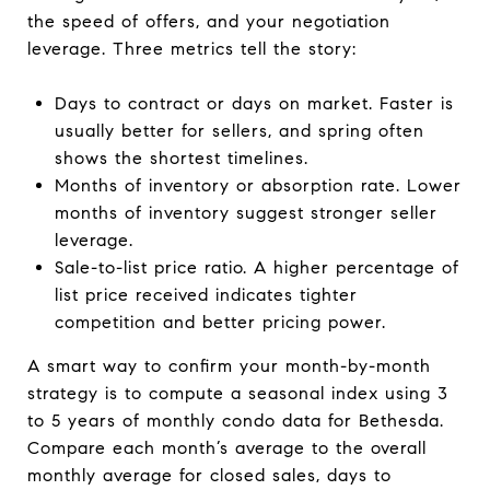
the speed of offers, and your negotiation
leverage. Three metrics tell the story:
Days to contract or days on market. Faster is
usually better for sellers, and spring often
shows the shortest timelines.
Months of inventory or absorption rate. Lower
months of inventory suggest stronger seller
leverage.
Sale-to-list price ratio. A higher percentage of
list price received indicates tighter
competition and better pricing power.
A smart way to confirm your month-by-month
strategy is to compute a seasonal index using 3
to 5 years of monthly condo data for Bethesda.
Compare each month’s average to the overall
monthly average for closed sales, days to