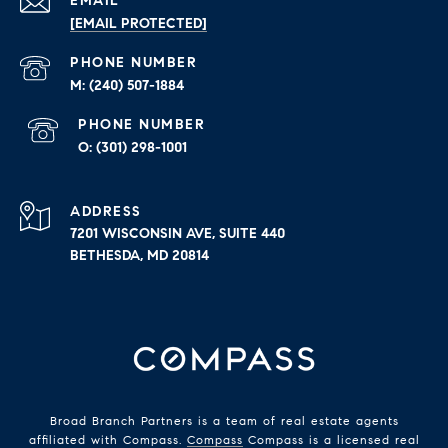
EMAIL
[EMAIL PROTECTED]
PHONE NUMBER
(240) 507-1884
PHONE NUMBER
(301) 298-1001
ADDRESS
7201 WISCONSIN AVE, SUITE 440
BETHESDA, MD 20814
Broad Branch Partners is a team of real estate agents
affiliated with Compass.
Compass
Compass is a licensed real