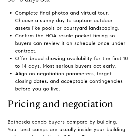
Complete final photos and virtual tour.
Choose a sunny day to capture outdoor
assets like pools or courtyard landscaping.
Confirm the HOA resale packet timing so
buyers can review it on schedule once under
contract.
Offer broad showing availability for the first 10
to 14 days. Most serious buyers act early.
Align on negotiation parameters, target
closing dates, and acceptable contingencies
before you go live.
Pricing and negotiation
Bethesda condo buyers compare by building.
Your best comps are usually inside your building