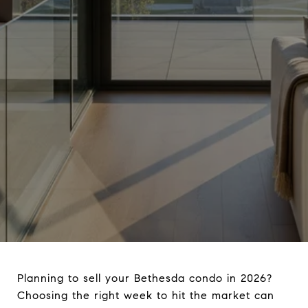
Planning to sell your Bethesda condo in 2026?
Choosing the right week to hit the market can