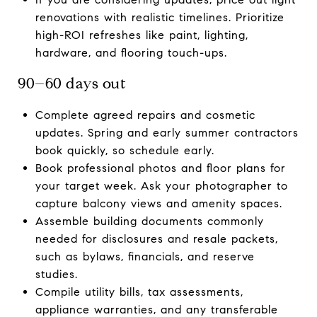
renovations with realistic timelines. Prioritize
high-ROI refreshes like paint, lighting,
hardware, and flooring touch-ups.
90–60 days out
Complete agreed repairs and cosmetic
updates. Spring and early summer contractors
book quickly, so schedule early.
Book professional photos and floor plans for
your target week. Ask your photographer to
capture balcony views and amenity spaces.
Assemble building documents commonly
needed for disclosures and resale packets,
such as bylaws, financials, and reserve
studies.
Compile utility bills, tax assessments,
appliance warranties, and any transferable