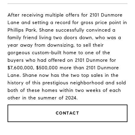
After receiving multiple offers for 2101 Dunmore
Lane and setting a record for gross price point in
Phillips Park, Shane successfully convinced a
family friend living two doors down, who was a
year away from downsizing, to sell their
gorgeous custom-built home to one of the
buyers who had offered on 2101 Dunmore for
$7,600,000, $500,000 more than 2101 Dunmore
Lane. Shane now has the two top sales in the
history of this prestigious neighborhood and sold
both of these homes within two weeks of each
other in the summer of 2024.
CONTACT