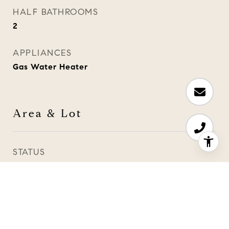
HALF BATHROOMS
2
APPLIANCES
Gas Water Heater
Area & Lot
STATUS
Sold
DATE SOLD
June 24, 2024