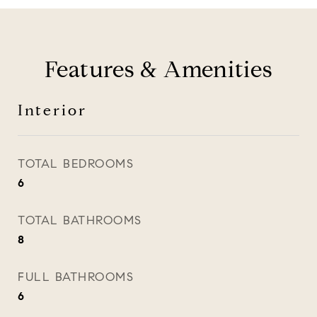
Features & Amenities
Interior
TOTAL BEDROOMS
6
TOTAL BATHROOMS
8
FULL BATHROOMS
6