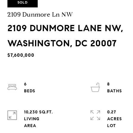
SOLD
2109 Dunmore Ln NW
2109 DUNMORE LANE NW,
WASHINGTON, DC 20007
$7,600,000
6
8
10,230 SQ.FT.
0.27
LIVING
ACRES