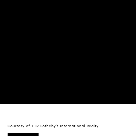
Courtesy of TTR Sotheby's International Realty