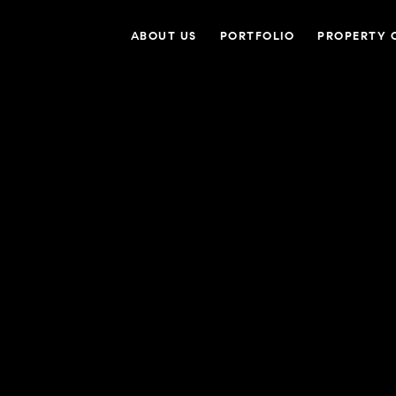
ABOUT US
PORTFOLIO
PROPERTY 