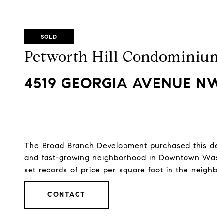
SOLD
Petworth Hill Condominiu
4519 GEORGIA AVENUE NW
The Broad Branch Development purchased this deve
and fast-growing neighborhood in Downtown Wash
set records of price per square foot in the neigh
CONTACT