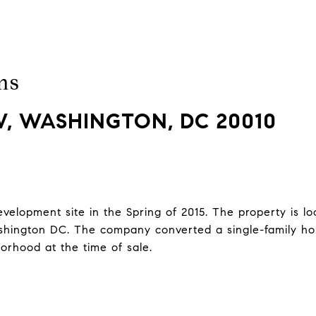
ms
, WASHINGTON, DC 20010
lopment site in the Spring of 2015. The property is loc
ington DC. The company converted a single-family hou
borhood at the time of sale.