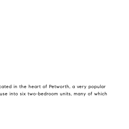
ated in the heart of Petworth, a very popular
se into six two-bedroom units, many of which