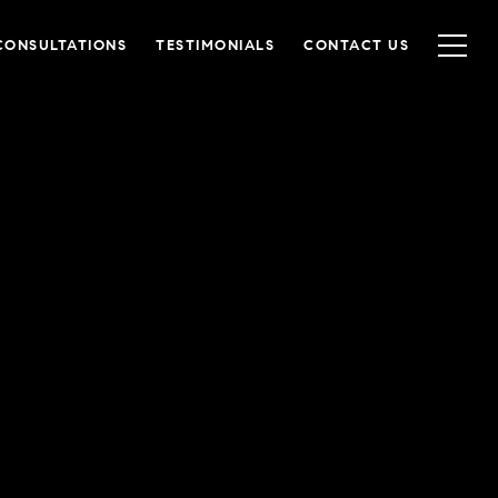
CONSULTATIONS
TESTIMONIALS
CONTACT US