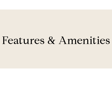
Features & Amenities